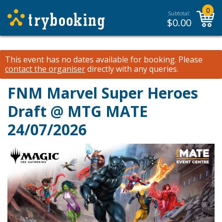
0
Subtotal:
$
0.00
This event has no dates available for booking.
Please
contact the organiser
directly with any queries.
FNM Marvel Super Heroes
Draft @ MTG MATE
24/07/2026