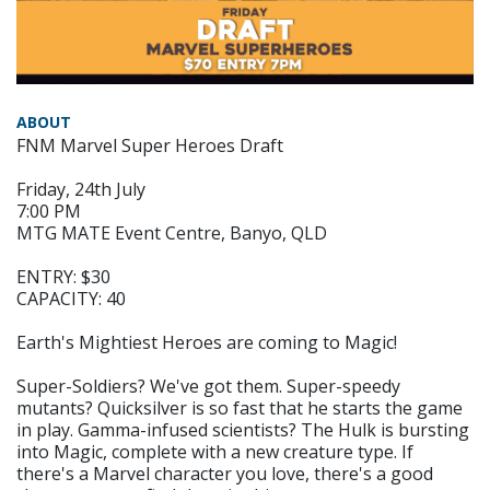
ABOUT
FNM Marvel Super Heroes Draft
Friday, 24th July
7:00 PM
MTG MATE Event Centre, Banyo, QLD
ENTRY: $30
CAPACITY: 40
Earth's Mightiest Heroes are coming to Magic!
Super-Soldiers? We've got them. Super-speedy
mutants? Quicksilver is so fast that he starts the game
in play. Gamma-infused scientists? The Hulk is bursting
into Magic, complete with a new creature type. If
there's a Marvel character you love, there's a good