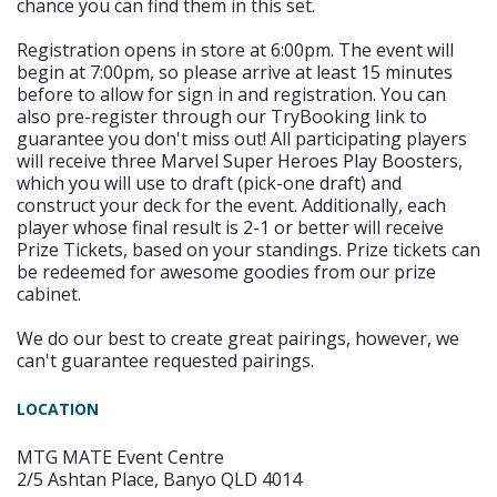
chance you can find them in this set.
Registration opens in store at 6:00pm. The event will
begin at 7:00pm, so please arrive at least 15 minutes
before to allow for sign in and registration. You can
also pre-register through our TryBooking link to
guarantee you don't miss out! All participating players
will receive three Marvel Super Heroes Play Boosters,
which you will use to draft (pick-one draft) and
construct your deck for the event. Additionally, each
player whose final result is 2-1 or better will receive
Prize Tickets, based on your standings. Prize tickets can
be redeemed for awesome goodies from our prize
cabinet.
We do our best to create great pairings, however, we
can't guarantee requested pairings.
LOCATION
MTG MATE Event Centre
2/5 Ashtan Place, Banyo QLD 4014