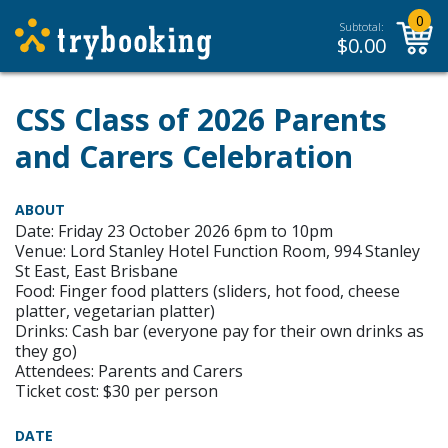
0
Subtotal:
$
0.00
CSS Class of 2026 Parents
and Carers Celebration
ABOUT
Date: Friday 23 October 2026 6pm to 10pm
Venue: Lord Stanley Hotel Function Room, 994 Stanley
St East, East Brisbane
Food: Finger food platters (sliders, hot food, cheese
platter, vegetarian platter)
Drinks: Cash bar (everyone pay for their own drinks as
they go)
Attendees: Parents and Carers
Ticket cost: $30 per person
DATE