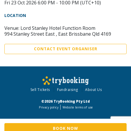
Fri 23 Oct 2026 6:00 PM - 10:00 PM (UTC+10)
LOCATION
Venue: Lord Stanley Hotel Function Room
994 Stanley Street East , East Brissbane Qld 4169
CONTACT EVENT ORGANISER
Sell Tickets
Fundraising
About Us
©2026 TryBooking Pty Ltd
Privacy policy
Website terms of use
BOOK NOW