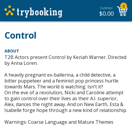
0
Subtotal:
$
0.00
Control
ABOUT
T2B Actors present Control by Keziah Warner. Directed
by Anna Loren.
A heavily pregnant ex-ballerina, a child detective, a
bitter puppeteer and a feminist pop princess hurtle
towards Mars. The world is watching. Isn’t it?
On the eve of a revolution, Nicki and Caroline attempt
to gain control over their lives as their A.I. superior,
Alex, dances the night away. And on New Earth, Esta &
Isabelle forge hope through a new kind of relationship.
Warnings: Coarse Language and Mature Themes