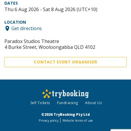
DATES
Thu 6 Aug 2026 - Sat 8 Aug 2026 (UTC+10)
LOCATION
Get directions
Paradox Studios Theatre
4 Burke Street, Wooloongabba QLD 4102
CONTACT EVENT ORGANISER
Sell Tickets
Fundraising
About Us
©2026 TryBooking Pty Ltd
Privacy policy
Website terms of use