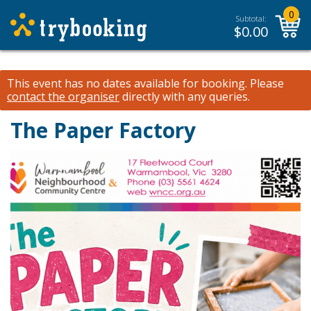
0
Subtotal:
$
0.00
This event has no dates available for booking.
Please
contact the organiser
directly with any queries.
The Paper Factory