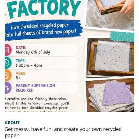
ABOUT
Get messy, have fun, and create your own recycled
paper!