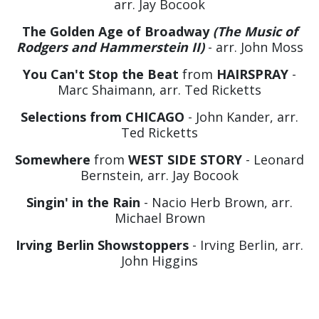
arr. Jay Bocook
The Golden Age of Broadway
(The Music of
Rodgers and Hammerstein II)
- arr. John Moss
You Can't Stop the Beat
from
HAIRSPRAY
-
Marc Shaimann, arr. Ted Ricketts
Selections from CHICAGO
- John Kander, arr.
Ted Ricketts
Somewhere
from
WEST SIDE STORY
- Leonard
Bernstein, arr. Jay Bocook
Singin' in the Rain
- Nacio Herb Brown, arr.
Michael Brown
Irving Berlin Showstoppers
- Irving Berlin, arr.
John Higgins