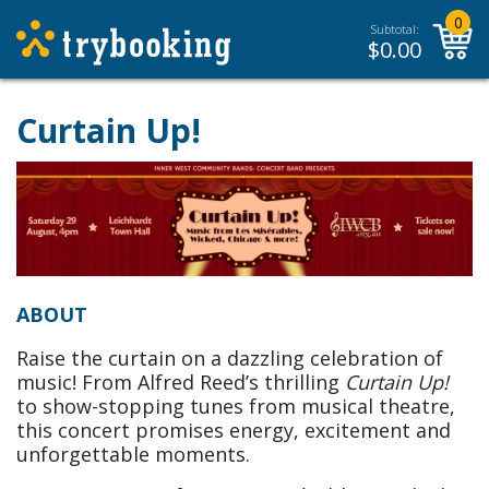
0
Subtotal:
$
0.00
Curtain Up!
ABOUT
Raise the curtain on a dazzling celebration of
music! From Alfred Reed’s thrilling
Curtain Up!
to show-stopping tunes from musical theatre,
this concert promises energy, excitement and
unforgettable moments.