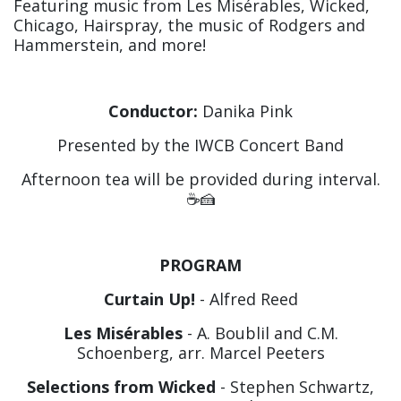
Featuring music from Les Misérables, Wicked,
Chicago, Hairspray, the music of Rodgers and
Hammerstein, and more!
Conductor:
Danika Pink
Presented by the IWCB Concert Band
Afternoon tea will be provided during interval.
☕️🍰
PROGRAM
Curtain Up!
- Alfred Reed
Les Misérables
- A. Boublil and C.M.
Schoenberg, arr. Marcel Peeters
Selections from Wicked
- Stephen Schwartz,