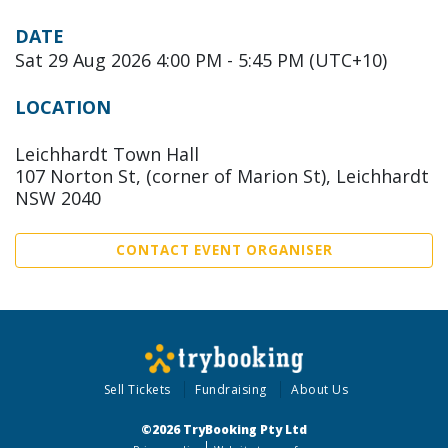
DATE
Sat 29 Aug 2026 4:00 PM - 5:45 PM (UTC+10)
LOCATION
Leichhardt Town Hall
107 Norton St, (corner of Marion St), Leichhardt
NSW 2040
CONTACT EVENT ORGANISER
Sell Tickets
Fundraising
About Us
©2026 TryBooking Pty Ltd