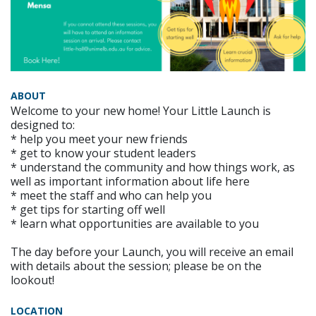
ABOUT
Welcome to your new home! Your Little Launch is
designed to:
* help you meet your new friends
* get to know your student leaders
* understand the community and how things work, as
well as important information about life here
* meet the staff and who can help you
* get tips for starting off well
* learn what opportunities are available to you
The day before your Launch, you will receive an email
with details about the session; please be on the
lookout!
LOCATION