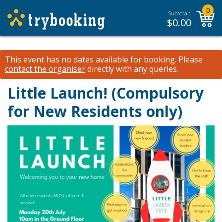
0
Subtotal:
$
0.00
This event has no dates available for booking.
Please
contact the organiser
directly with any queries.
Little Launch! (Compulsory
for New Residents only)