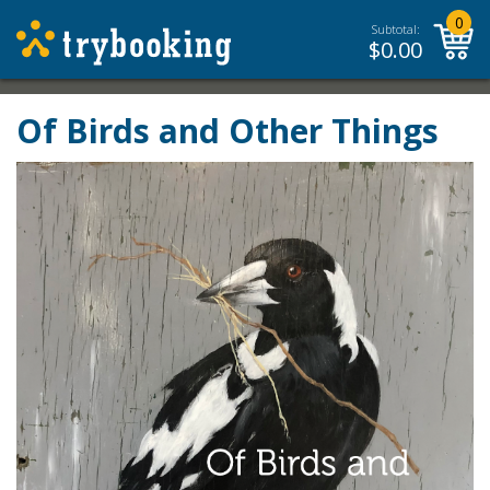
0
Subtotal:
$
0.00
Of Birds and Other Things