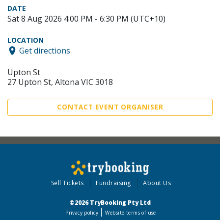
DATE
Sat 8 Aug 2026 4:00 PM - 6:30 PM (UTC+10)
LOCATION
Get directions
Upton St
27 Upton St, Altona VIC 3018
CONTACT EVENT ORGANISER
Sell Tickets
Fundraising
About Us
©2026 TryBooking Pty Ltd
Privacy policy
Website terms of use