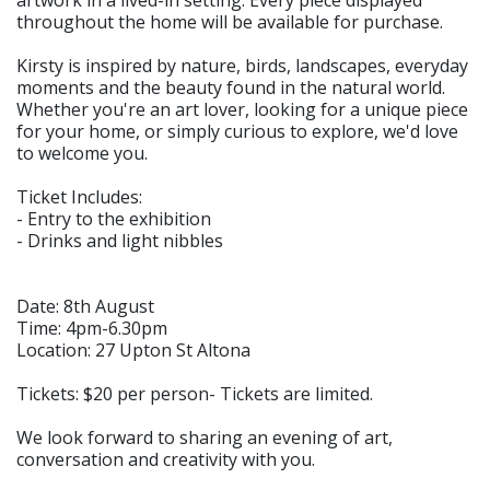
throughout the home will be available for purchase.
Kirsty is inspired by nature, birds, landscapes, everyday
moments and the beauty found in the natural world.
Whether you're an art lover, looking for a unique piece
for your home, or simply curious to explore, we'd love
to welcome you.
Ticket Includes:
- Entry to the exhibition
- Drinks and light nibbles
Date: 8th August
Time: 4pm-6.30pm
Location: 27 Upton St Altona
Tickets: $20 per person- Tickets are limited.
We look forward to sharing an evening of art,
conversation and creativity with you.