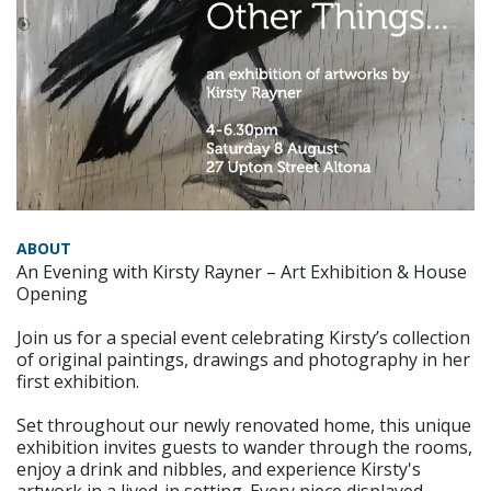
ABOUT
An Evening with Kirsty Rayner – Art Exhibition & House
Opening
Join us for a special event celebrating Kirsty’s collection
of original paintings, drawings and photography in her
first exhibition.
Set throughout our newly renovated home, this unique
exhibition invites guests to wander through the rooms,
enjoy a drink and nibbles, and experience Kirsty's
artwork in a lived-in setting. Every piece displayed