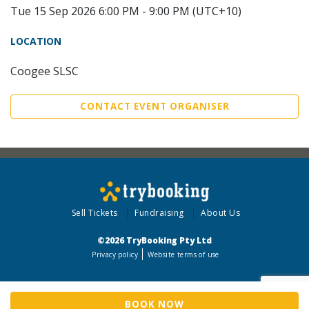
Tue 15 Sep 2026 6:00 PM - 9:00 PM (UTC+10)
LOCATION
Coogee SLSC
CONTACT EVENT ORGANISER
Sell Tickets
Fundraising
About Us
©2026 TryBooking Pty Ltd
Privacy policy
Website terms of use
BOOK NOW