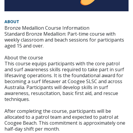
ABOUT
Bronze Medallion Course Information
Standard Bronze Medallion: Part-time course with
weekly classroom and beach sessions for participants
aged 15 and over.
About the course
This course equips participants with the core patrol
and surf awareness skills required to take part in surf
lifesaving operations. It is the foundational award for
becoming a surf lifesaver at Coogee SLSC and across
Australia. Participants will develop skills in surf
awareness, resuscitation, basic first aid, and rescue
techniques.
After completing the course, participants will be
allocated to a patrol team and expected to patrol at
Coogee Beach. This commitment is approximately one
half-day shift per month.