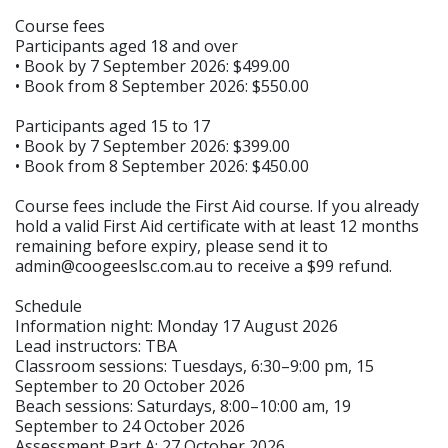
Course fees
Participants aged 18 and over
• Book by 7 September 2026: $499.00
• Book from 8 September 2026: $550.00
Participants aged 15 to 17
• Book by 7 September 2026: $399.00
• Book from 8 September 2026: $450.00
Course fees include the First Aid course. If you already
hold a valid First Aid certificate with at least 12 months
remaining before expiry, please send it to
admin@coogeeslsc.com.au to receive a $99 refund.
Schedule
Information night: Monday 17 August 2026
Lead instructors: TBA
Classroom sessions: Tuesdays, 6:30–9:00 pm, 15
September to 20 October 2026
Beach sessions: Saturdays, 8:00–10:00 am, 19
September to 24 October 2026
Assessment Part A: 27 October 2026