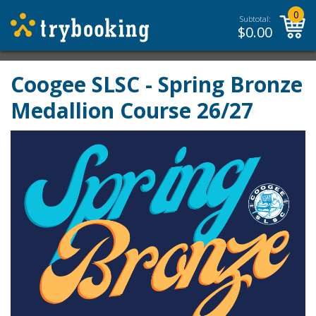
0
Subtotal:
$
0.00
Coogee SLSC - Spring Bronze
Medallion Course 26/27