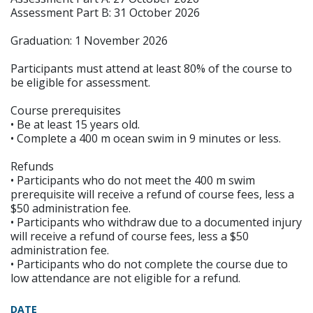
Assessment Part B: 31 October 2026
Graduation: 1 November 2026
Participants must attend at least 80% of the course to
be eligible for assessment.
Course prerequisites
• Be at least 15 years old.
• Complete a 400 m ocean swim in 9 minutes or less.
Refunds
• Participants who do not meet the 400 m swim
prerequisite will receive a refund of course fees, less a
$50 administration fee.
• Participants who withdraw due to a documented injury
will receive a refund of course fees, less a $50
administration fee.
• Participants who do not complete the course due to
low attendance are not eligible for a refund.
DATE