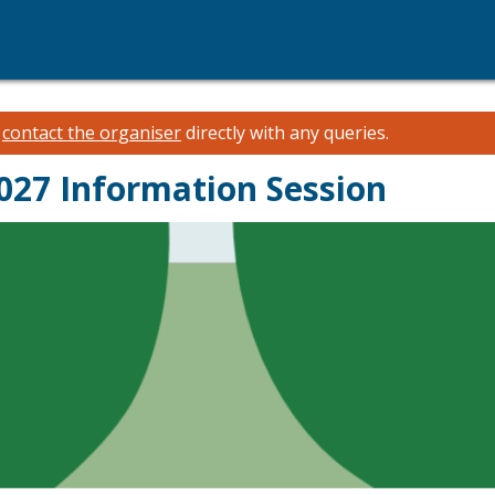
e
contact the organiser
directly with any queries.
027 Information Session