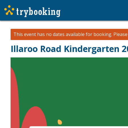
This event has no dates available for booking.
Pleas
Illaroo Road Kindergarten 2