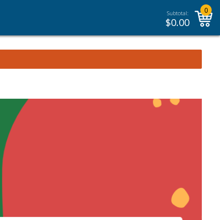
0
Subtotal:
$
0.00