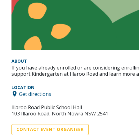
ABOUT
If you have already enrolled or are considering enroll
support Kindergarten at Illaroo Road and learn more ab
LOCATION
Get directions
Illaroo Road Public School Hall
103 Illaroo Road, North Nowra NSW 2541
CONTACT EVENT ORGANISER