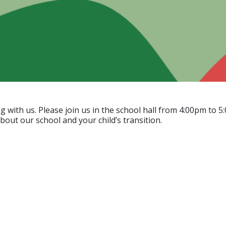
ing with us. Please join us in the school hall from 4:00pm 
out our school and your child’s transition.