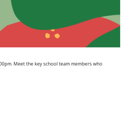
to 5:00pm. Meet the key school team members who