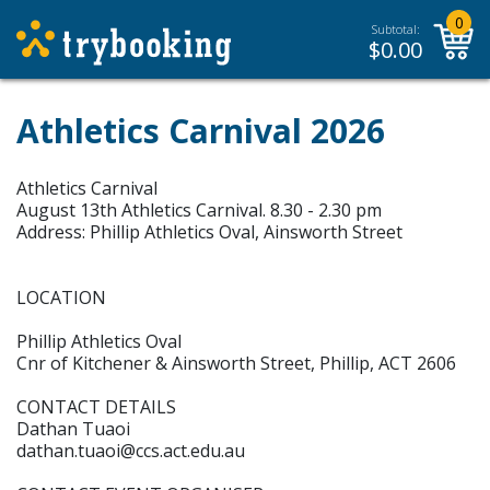
0
Subtotal:
$
0.00
Athletics Carnival 2026
Athletics Carnival
August 13th Athletics Carnival. 8.30 - 2.30 pm
Address: Phillip Athletics Oval, Ainsworth Street
LOCATION
Phillip Athletics Oval
Cnr of Kitchener & Ainsworth Street, Phillip, ACT 2606
CONTACT DETAILS
Dathan Tuaoi
dathan.tuaoi@ccs.act.edu.au