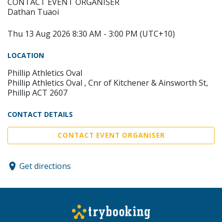
CONTACT EVENT ORGANISER
Dathan Tuaoi
Thu 13 Aug 2026 8:30 AM - 3:00 PM (UTC+10)
LOCATION
Phillip Athletics Oval
Phillip Athletics Oval , Cnr of Kitchener & Ainsworth St,
Phillip ACT 2607
CONTACT DETAILS
CONTACT EVENT ORGANISER
Get directions