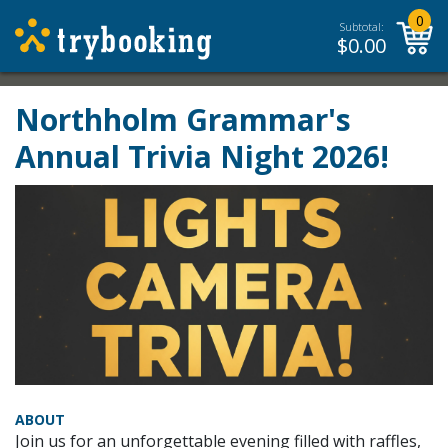
0
Subtotal:
$
0.00
Northholm Grammar's
Annual Trivia Night 2026!
ABOUT
Join us for an unforgettable evening filled with raffles,