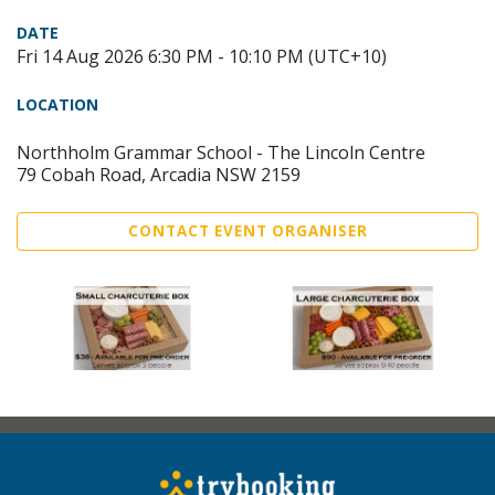
DATE
Fri 14 Aug 2026 6:30 PM - 10:10 PM (UTC+10)
LOCATION
Northholm Grammar School - The Lincoln Centre
79 Cobah Road, Arcadia NSW 2159
CONTACT EVENT ORGANISER