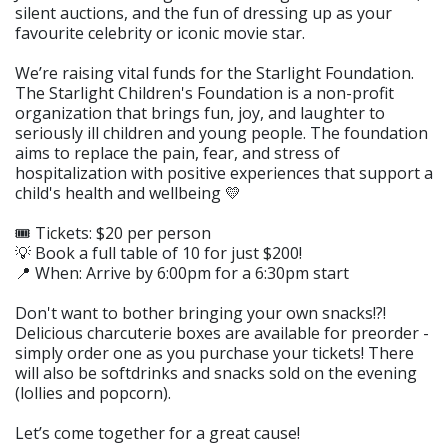
silent auctions, and the fun of dressing up as your
favourite celebrity or iconic movie star.
We’re raising vital funds for the Starlight Foundation.
The Starlight Children's Foundation is a non-profit
organization that brings fun, joy, and laughter to
seriously ill children and young people. The foundation
aims to replace the pain, fear, and stress of
hospitalization with positive experiences that support a
child's health and wellbeing 💛
🎟️ Tickets: $20 per person
💡 Book a full table of 10 for just $200!
📍 When: Arrive by 6:00pm for a 6:30pm start
Don't want to bother bringing your own snacks!?!
Delicious charcuterie boxes are available for preorder -
simply order one as you purchase your tickets! There
will also be softdrinks and snacks sold on the evening
(lollies and popcorn).
Let’s come together for a great cause!