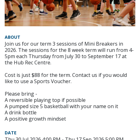
ABOUT
Join us for our term 3 sessions of Mini Breakers in
2026. The sessions for the 8 week term will run from 4-
5pm each Thursday from July 30 to September 17 at
the Hub Rec Centre.
Cost is just $88 for the term. Contact us if you would
like to use a Sports Voucher.
Please bring -
A reversible playing top if possible
A pumped size 5 basketball with your name on it
A drink bottle
A positive growth mindset
DATE
Thu 30 Jul 2026 4:00 PM - Thu 17 Sep 2026 5:00 PM