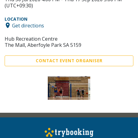
(UTC+09:30)
LOCATION
Get directions
Hub Recreation Centre
The Mall, Aberfoyle Park SA 5159
CONTACT EVENT ORGANISER