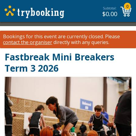
0
Subtotal:
$
0.00
Bookings for this event are currently closed.
Please
contact the organiser
directly with any queries.
Fastbreak Mini Breakers
Term 3 2026