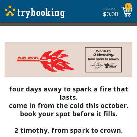
0
Subtotal:
$
0.00
four days away to spark a fire that
lasts.
come in from the cold this october.
book your spot before it fills.
2 timothy. from spark to crown.