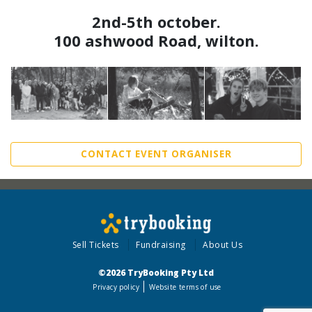
2nd-5th october.
100 ashwood Road, wilton.
CONTACT EVENT ORGANISER
Sell Tickets
Fundraising
About Us
©2026 TryBooking Pty Ltd
Privacy policy
Website terms of use