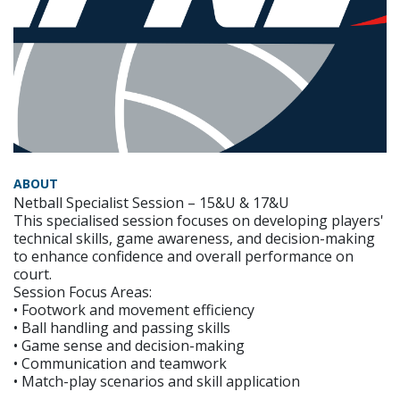
ABOUT
Netball Specialist Session – 15&U & 17&U
This specialised session focuses on developing players'
technical skills, game awareness, and decision-making
to enhance confidence and overall performance on
court.
Session Focus Areas:
• Footwork and movement efficiency
• Ball handling and passing skills
• Game sense and decision-making
• Communication and teamwork
• Match-play scenarios and skill application