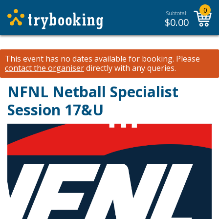
0
Subtotal:
$
0.00
This event has no dates available for booking.
Please
contact the organiser
directly with any queries.
NFNL Netball Specialist
Session 17&U