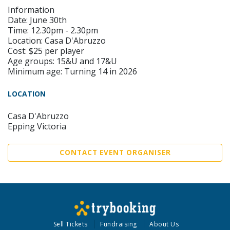
Information
Date: June 30th
Time: 12.30pm - 2.30pm
Location: Casa D'Abruzzo
Cost: $25 per player
Age groups: 15&U and 17&U
Minimum age: Turning 14 in 2026
LOCATION
Casa D'Abruzzo
Epping Victoria
CONTACT EVENT ORGANISER
Sell Tickets
Fundraising
About Us