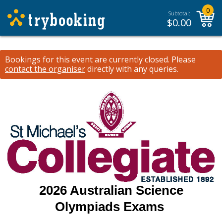
0
Subtotal:
$
0.00
Bookings for this event are currently closed.
Please
contact the organiser
directly with any queries.
2026 Australian Science
Olympiads Exams