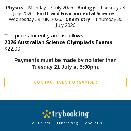
Physics
– Monday 27 July 2026.
Biology
– Tuesday 28
July 2026.
Earth and Environmental Science
–
Wednesday 29 July 2026.
Chemistry
– Thursday 30
July 2026
The prices for entry are as follows:
2026 Australian Science Olympiads Exams
$22.00
Payments must be made by no later than
Tuesday 21 July at 5:00pm.
CONTACT EVENT ORGANISER
Sell Tickets
Fundraising
About Us