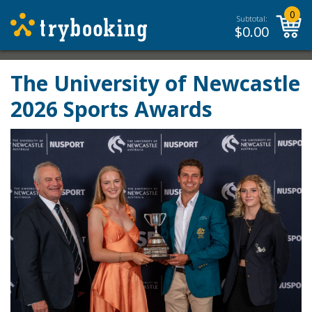
0
Subtotal:
$
0.00
The University of Newcastle
2026 Sports Awards