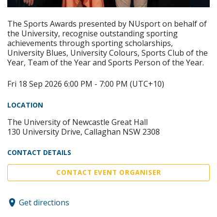
The Sports Awards presented by NUsport on behalf of
the University, recognise outstanding sporting
achievements through sporting scholarships,
University Blues, University Colours, Sports Club of the
Year, Team of the Year and Sports Person of the Year.
Fri 18 Sep 2026 6:00 PM - 7:00 PM (UTC+10)
LOCATION
The University of Newcastle Great Hall
130 University Drive, Callaghan NSW 2308
CONTACT DETAILS
CONTACT EVENT ORGANISER
Get directions