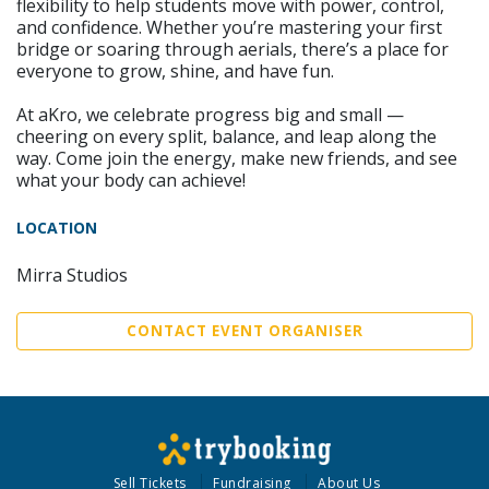
flexibility to help students move with power, control,
and confidence. Whether you’re mastering your first
bridge or soaring through aerials, there’s a place for
everyone to grow, shine, and have fun.
At aKro, we celebrate progress big and small —
cheering on every split, balance, and leap along the
way. Come join the energy, make new friends, and see
what your body can achieve!
LOCATION
Mirra Studios
CONTACT EVENT ORGANISER
Sell Tickets
Fundraising
About Us