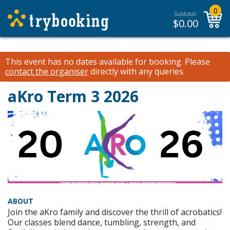
0
Subtotal:
$
0.00
This event has no dates available for booking.
Please
contact the organiser
directly with any queries.
aKro Term 3 2026
ABOUT
Join the aKro family and discover the thrill of acrobatics!
Our classes blend dance, tumbling, strength, and