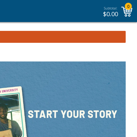
0
Subtotal:
$
0.00