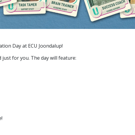
tation Day at ECU Joondalup!
just for you. The day will feature:
e!