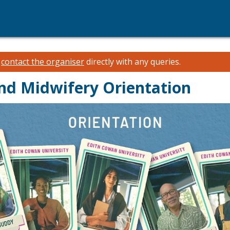
e
contact the organiser
directly with any queries.
and Midwifery Orientation