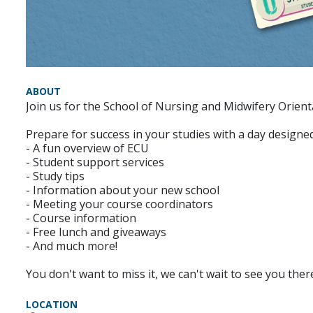
ABOUT
Join us for the School of Nursing and Midwifery Orien
Prepare for success in your studies with a day designed 
- A fun overview of ECU
- Student support services
- Study tips
- Information about your new school
- Meeting your course coordinators
- Course information
- Free lunch and giveaways
- And much more!
You don't want to miss it, we can't wait to see you ther
LOCATION