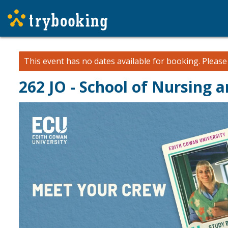
This event has no dates available for booking.
Pleas
262 JO - School of Nursing 