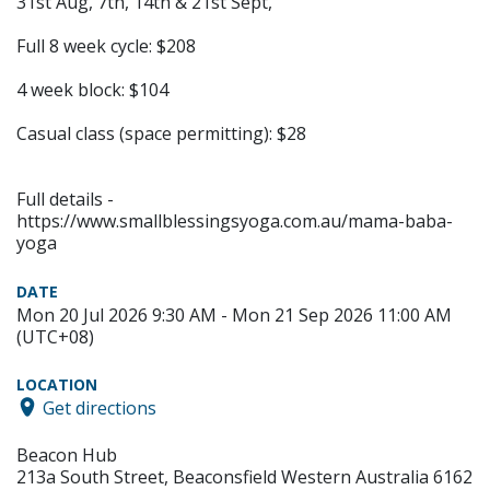
31st Aug, 7th, 14th & 21st Sept,
Full 8 week cycle: $208
4 week block: $104
Casual class (space permitting): $28
Full details -
https://www.smallblessingsyoga.com.au/mama-baba-
yoga
DATE
Mon 20 Jul 2026 9:30 AM - Mon 21 Sep 2026 11:00 AM
(UTC+08)
LOCATION
Get directions
Beacon Hub
213a South Street, Beaconsfield Western Australia 6162