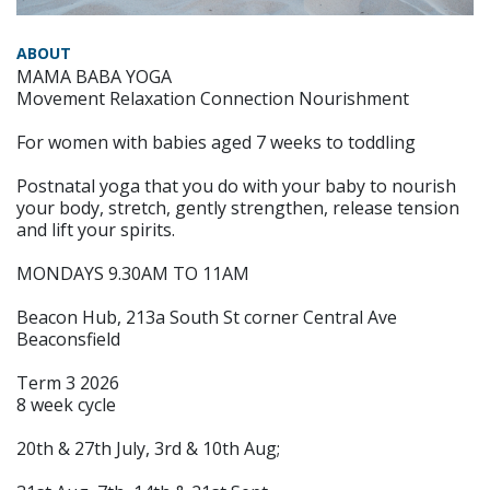
ABOUT
MAMA BABA YOGA
Movement Relaxation Connection Nourishment
For women with babies aged 7 weeks to toddling
Postnatal yoga that you do with your baby to nourish
your body, stretch, gently strengthen, release tension
and lift your spirits.
MONDAYS 9.30AM TO 11AM
Beacon Hub, 213a South St corner Central Ave
Beaconsfield
Term 3 2026
8 week cycle
20th & 27th July, 3rd & 10th Aug;