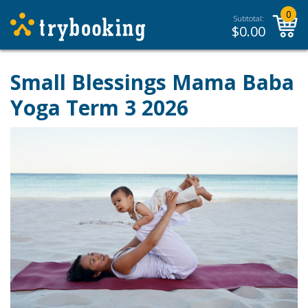
0
Subtotal:
$
0.00
Small Blessings Mama Baba
Yoga Term 3 2026