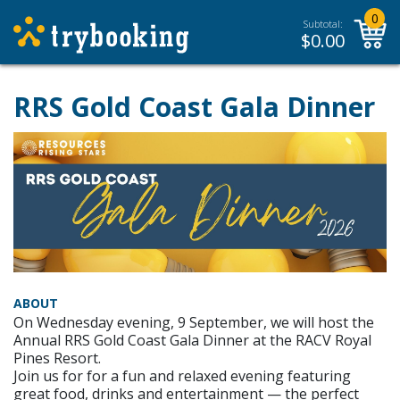
0
Subtotal:
$
0.00
RRS Gold Coast Gala Dinner
ABOUT
On Wednesday evening, 9 September, we will host the
Annual RRS Gold Coast Gala Dinner at the RACV Royal
Pines Resort.
Join us for for a fun and relaxed evening featuring
great food, drinks and entertainment — the perfect