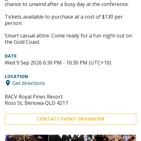
chance to unwind after a busy day at the conference.
Tickets available to purchase at a cost of $130 per
person.
Smart casual attire. Come ready for a fun night out on
the Gold Coast.
DATE
Wed 9 Sep 2026 6:30 PM - 10:30 PM (UTC+10)
LOCATION
Get directions
RACV Royal Pines Resort
Ross St, Benowa QLD 4217
CONTACT EVENT ORGANISER