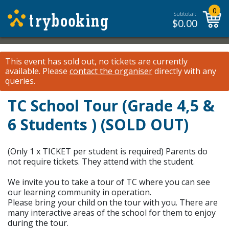
0
Subtotal:
$
0.00
This event has sold out, no tickets are currently
available.
Please
contact the organiser
directly with any
queries.
TC School Tour (Grade 4,5 &
6 Students ) (SOLD OUT)
(Only 1 x TICKET per student is required) Parents do
not require tickets. They attend with the student.
We invite you to take a tour of TC where you can see
our learning community in operation.
Please bring your child on the tour with you. There are
many interactive areas of the school for them to enjoy
during the tour.