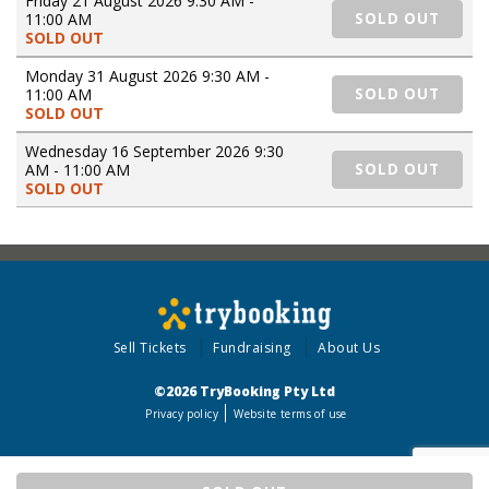
Friday 21 August 2026 9:30 AM -
11:00 AM
SOLD OUT
SOLD OUT
Monday 31 August 2026 9:30 AM -
11:00 AM
SOLD OUT
SOLD OUT
Wednesday 16 September 2026 9:30
AM - 11:00 AM
SOLD OUT
SOLD OUT
Sell Tickets
Fundraising
About Us
©2026 TryBooking Pty Ltd
Privacy policy
Website terms of use