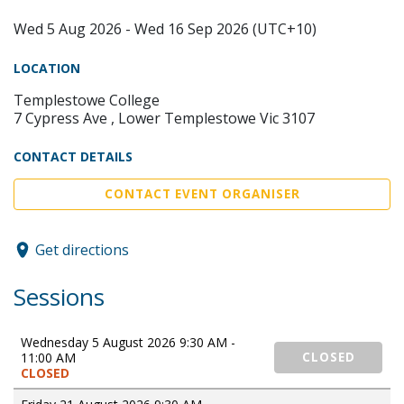
Wed 5 Aug 2026 - Wed 16 Sep 2026 (UTC+10)
LOCATION
Templestowe College
7 Cypress Ave , Lower Templestowe Vic 3107
CONTACT DETAILS
CONTACT EVENT ORGANISER
Get directions
Sessions
Wednesday 5 August 2026 9:30 AM -
11:00 AM
CLOSED
CLOSED