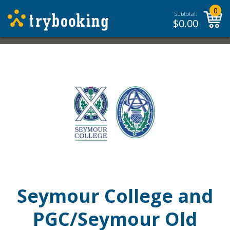
0
Subtotal:
$
0.00
Seymour College and
PGC/Seymour Old