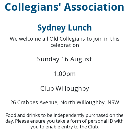
Collegians' Association
Sydney Lunch
We welcome all Old Collegians to join in this
celebration
Sunday 16 August
1.00pm
Club Willoughby
26 Crabbes Avenue, North Willoughby, NSW
Food and drinks to be independently purchased on the
day. Please ensure you take a form of personal ID with
you to enable entry to the Club.