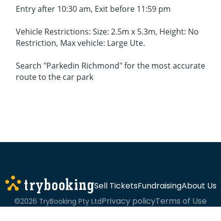
Entry after 10:30 am, Exit before 11:59 pm
Vehicle Restrictions: Size: 2.5m x 5.3m, Height: No
Restriction, Max vehicle: Large Ute.
Search "Parkedin Richmond" for the most accurate
route to the car park
Sell Tickets
Fundraising
About Us
Privacy policy
Terms of Use
©2026 TryBooking Pty Ltd