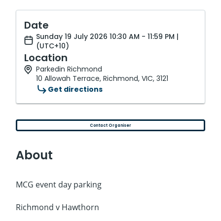
Date
Sunday 19 July 2026 10:30 AM - 11:59 PM |
(UTC+10)
Location
Parkedin Richmond
10 Allowah Terrace, Richmond, VIC, 3121
Get directions
Contact Organiser
About
MCG event day parking
Richmond v Hawthorn