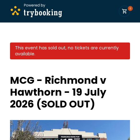
0
This event has sold out, no tickets are currently
available.
MCG - Richmond v
Hawthorn - 19 July
2026 (SOLD OUT)