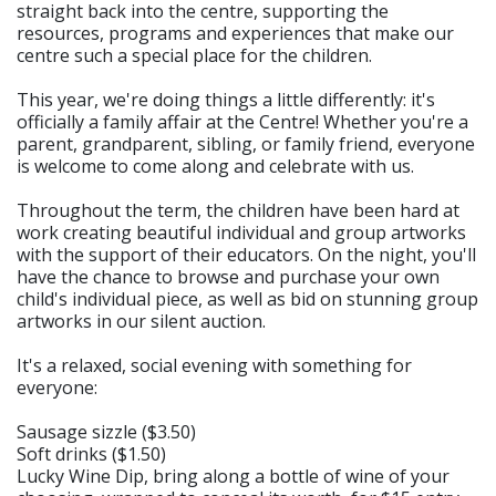
straight back into the centre, supporting the
resources, programs and experiences that make our
centre such a special place for the children.
This year, we're doing things a little differently: it's
officially a family affair at the Centre! Whether you're a
parent, grandparent, sibling, or family friend, everyone
is welcome to come along and celebrate with us.
Throughout the term, the children have been hard at
work creating beautiful individual and group artworks
with the support of their educators. On the night, you'll
have the chance to browse and purchase your own
child's individual piece, as well as bid on stunning group
artworks in our silent auction.
It's a relaxed, social evening with something for
everyone:
Sausage sizzle ($3.50)
Soft drinks ($1.50)
Lucky Wine Dip, bring along a bottle of wine of your