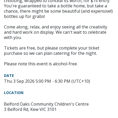
choosing, wrapped to conceal its worth, for $15 entry.
You're guaranteed to take a bottle home, but take a
chance, there might be some beautiful (and expensive!)
bottles up for grabs!
Come along, relax, and enjoy seeing all the creativity
and hard work on display. We can't wait to celebrate
with you.
Tickets are free, but please complete your ticket
purchase so we can plan catering for the night.
Please note this event is alcohol-free.
DATE
Thu 3 Sep 2026 5:00 PM - 6:30 PM (UTC+10)
LOCATION
Belford Oaks Community Children's Centre
3 Belford Rd, Kew VIC 3101