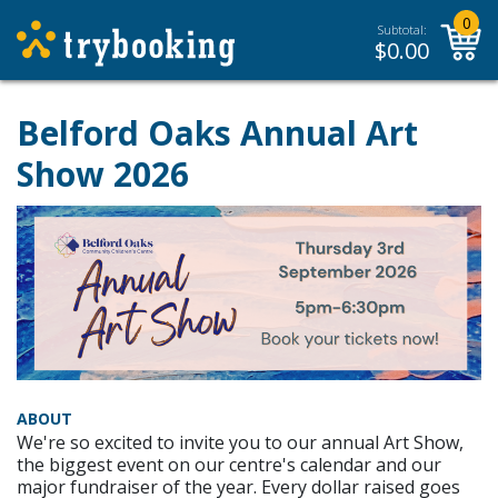
0
Subtotal:
$
0.00
Belford Oaks Annual Art
Show 2026
ABOUT
We're so excited to invite you to our annual Art Show,
the biggest event on our centre's calendar and our
major fundraiser of the year. Every dollar raised goes