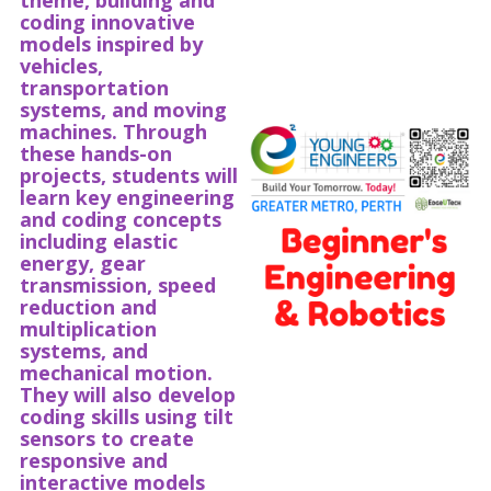
theme, building and
coding innovative
models inspired by
vehicles,
transportation
systems, and moving
machines. Through
these hands-on
projects, students will
learn key engineering
and coding concepts
including elastic
energy, gear
transmission, speed
reduction and
multiplication
systems, and
mechanical motion.
They will also develop
coding skills using tilt
sensors to create
responsive and
interactive models