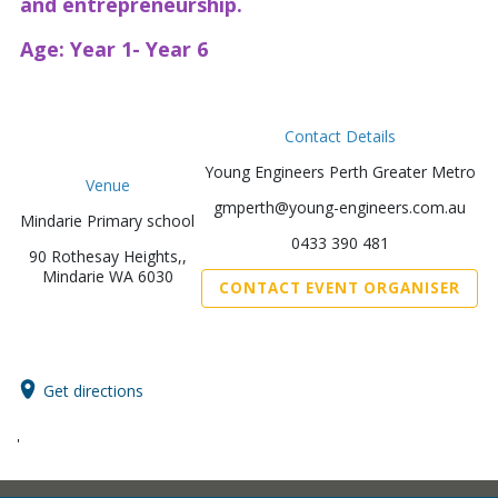
and entrepreneurship.
Age: Year 1- Year 6
Contact Details
Young Engineers Perth Greater Metro
Venue
gmperth@young-engineers.com.au
Mindarie Primary school
0433 390 481
90 Rothesay Heights,,
Mindarie WA 6030
CONTACT EVENT ORGANISER
Get directions
'