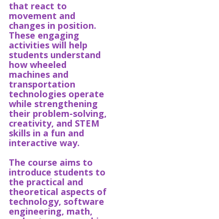
that react to
movement and
changes in position.
These engaging
activities will help
students understand
how wheeled
machines and
transportation
technologies operate
while strengthening
their problem-solving,
creativity, and STEM
skills in a fun and
interactive way.
The course aims to
introduce students to
the practical and
theoretical aspects of
technology, software
engineering, math,