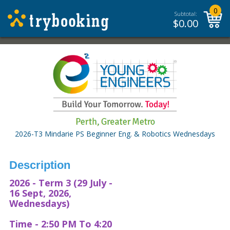
0
Subtotal:
$
0.00
2026-T3 Mindarie PS Beginner Eng. & Robotics Wednesdays
Description
2026 - Term 3 (29 July -
16 Sept, 2026,
Wednesdays)
Time - 2:50 PM To 4:20