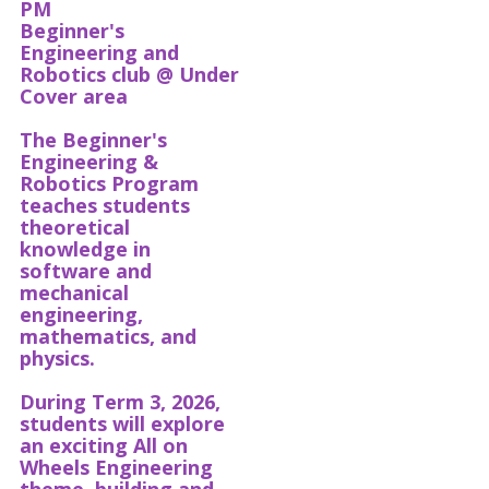
PM
Beginner's
Engineering and
Robotics club @ Under
Cover area
The Beginner's
Engineering &
Robotics Program
teaches students
theoretical
knowledge in
software and
mechanical
engineering,
mathematics, and
physics.
During Term 3, 2026,
students will explore
an exciting All on
Wheels Engineering