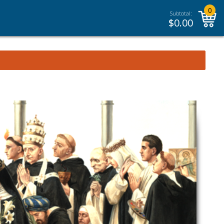
0
Subtotal:
$
0.00