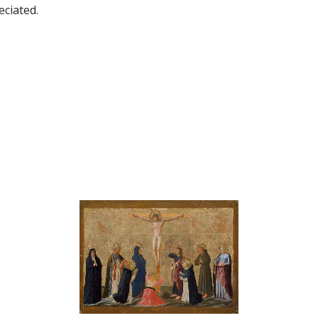
ciated.