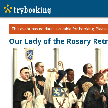
This event has no dates available for booking.
Pleas
Our Lady of the Rosary Ret