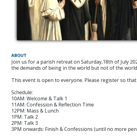
ABOUT
Join us for a parish retreat on Saturday,18th of July 2
the demands of being in the world but not of the world
This event is open to everyone. Please register so th
Schedule:
10AM: Welcome & Talk 1
11AM: Confession & Reflection Time
12PM: Mass & Lunch
1PM: Talk 2
2PM: Talk 3
3PM onwards: Finish & Confessions (until no more pen