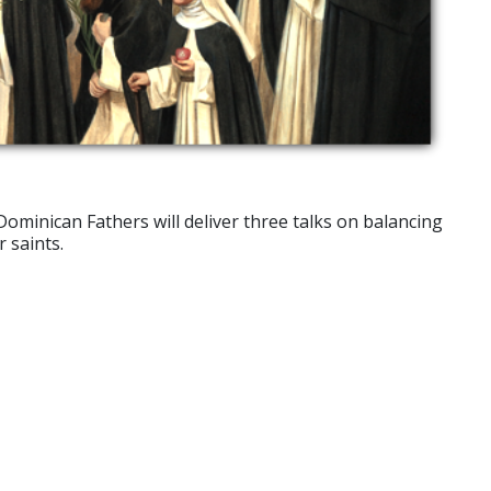
Dominican Fathers will deliver three talks on balancing
 saints.