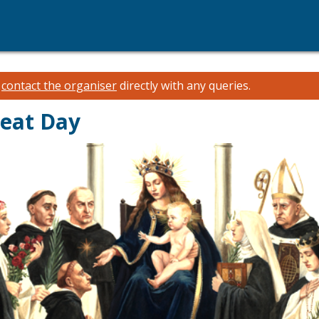
e
contact the organiser
directly with any queries.
reat Day