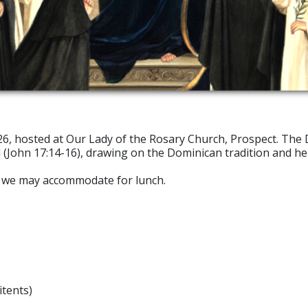
026, hosted at Our Lady of the Rosary Church, Prospect. The 
 (John 17:14-16), drawing on the Dominican tradition and her
at we may accommodate for lunch.
itents)