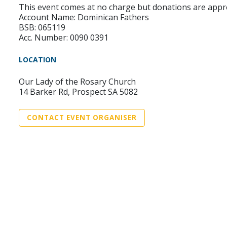
This event comes at no charge but donations are appre
Account Name: Dominican Fathers
BSB: 065119
Acc. Number: 0090 0391
LOCATION
Our Lady of the Rosary Church
14 Barker Rd, Prospect SA 5082
CONTACT EVENT ORGANISER