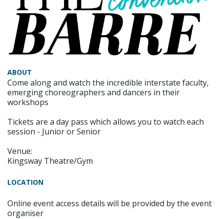
ABOUT
Come along and watch the incredible interstate faculty,
emerging choreographers and dancers in their
workshops
Tickets are a day pass which allows you to watch each
session - Junior or Senior
Venue:
Kingsway Theatre/Gym
LOCATION
Online event access details will be provided by the event
organiser