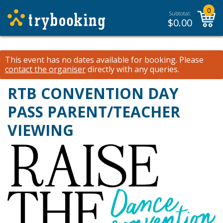
0
Subtotal:
$
0.00
This event has no dates available for booking.
Please
contact the organiser
directly with any queries.
RTB CONVENTION DAY
PASS PARENT/TEACHER
VIEWING