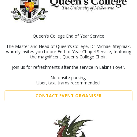
Queen's College End of Year Service
The Master and Head of Queen’s College, Dr Michael Stepniak,
warmly invites you to our End-of-Year Chapel Service, featuring
the magnificent Queen’s College Choir.
Join us for refreshments after the service in Eakins Foyer.
No onsite parking:
Uber, taxi, trams recommended.
CONTACT EVENT ORGANISER