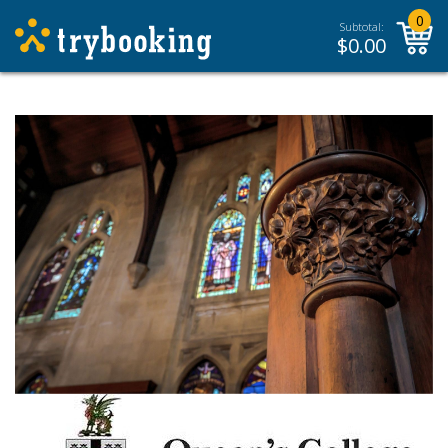
0
Subtotal:
$
0.00