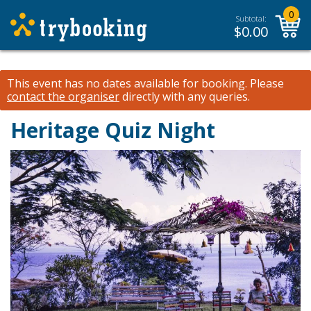
0
Subtotal:
$
0.00
This event has no dates available for booking.
Please
contact the organiser
directly with any queries.
Heritage Quiz Night