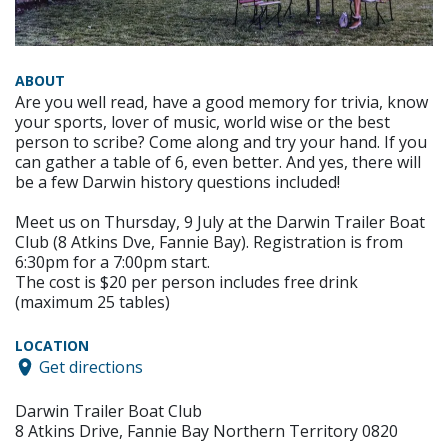
ABOUT
Are you well read, have a good memory for trivia, know
your sports, lover of music, world wise or the best
person to scribe? Come along and try your hand. If you
can gather a table of 6, even better. And yes, there will
be a few Darwin history questions included!
Meet us on Thursday, 9 July at the Darwin Trailer Boat
Club (8 Atkins Dve, Fannie Bay). Registration is from
6:30pm for a 7:00pm start.
The cost is $20 per person includes free drink
(maximum 25 tables)
LOCATION
Get directions
Darwin Trailer Boat Club
8 Atkins Drive, Fannie Bay Northern Territory 0820