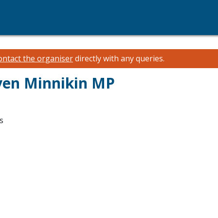
ontact the organiser
directly with any queries.
ven Minnikin MP
s