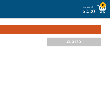
0
Subtotal:
$
0.00
CLOSED