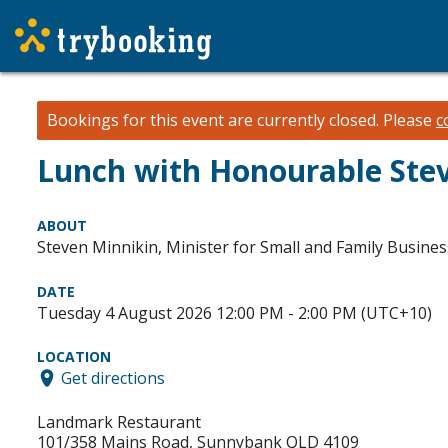
Bookings for this event are currently closed.
Please
c
Lunch with Honourable Ste
ABOUT
Steven Minnikin, Minister for Small and Family Busines
DATE
Tuesday 4 August 2026 12:00 PM - 2:00 PM (UTC+10)
LOCATION
Get directions
Landmark Restaurant
101/358 Mains Road, Sunnybank QLD 4109