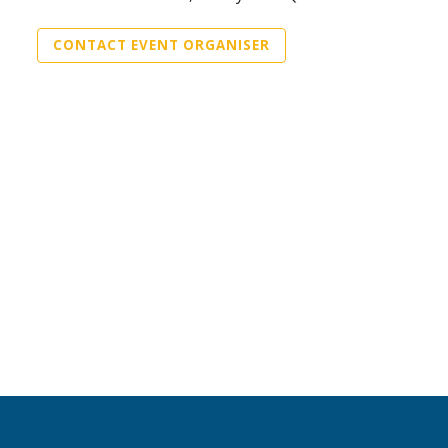
CONTACT EVENT ORGANISER