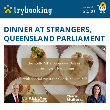
0
Subtotal:
$
0.00
DINNER AT STRANGERS,
QUEENSLAND PARLIAMENT