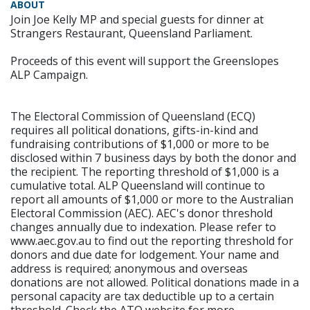
ABOUT
Join Joe Kelly MP and special guests for dinner at
Strangers Restaurant, Queensland Parliament.
Proceeds of this event will support the Greenslopes
ALP Campaign.
The Electoral Commission of Queensland (ECQ)
requires all political donations, gifts-in-kind and
fundraising contributions of $1,000 or more to be
disclosed within 7 business days by both the donor and
the recipient. The reporting threshold of $1,000 is a
cumulative total. ALP Queensland will continue to
report all amounts of $1,000 or more to the Australian
Electoral Commission (AEC). AEC's donor threshold
changes annually due to indexation. Please refer to
www.aec.gov.au to find out the reporting threshold for
donors and due date for lodgement. Your name and
address is required; anonymous and overseas
donations are not allowed. Political donations made in a
personal capacity are tax deductible up to a certain