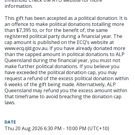
threshold. Check the ATO website for more
information.
This gift has been accepted as a political donation. It is
an offence to make political donations totalling more
than $7,395 to, or for the benefit of, the same
registered political party during a financial year. The
cap amount is published on the ECQ’s website at
www.ecq.qld.gov.au. If you have already donated more
than the capped amount in political donations to ALP
Queensland during the financial year, you must not
make further political donations. If you believe you
have exceeded the political donation cap, you may
request a refund of the excess political donation within
6 weeks of the gift being made. Alternatively, ALP
Queensland may refund you the excess amount within
that timeframe to avoid breaching the donation cap
laws.
DATE
Thu 20 Aug 2026 6:30 PM - 10:00 PM (UTC+10)