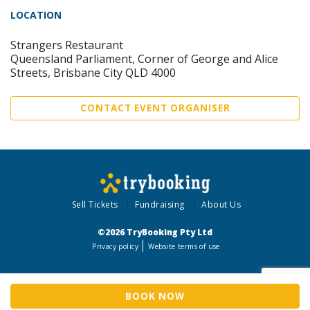
LOCATION
Strangers Restaurant
Queensland Parliament, Corner of George and Alice
Streets, Brisbane City QLD 4000
CONTACT EVENT ORGANISER
Sell Tickets
Fundraising
About Us
©2026 TryBooking Pty Ltd
Privacy policy
Website terms of use
BOOK NOW