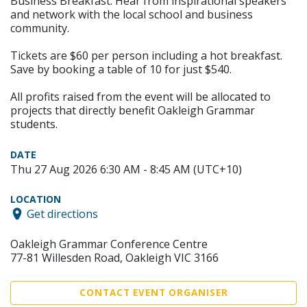
Business Breakfast. Hear from inspirational speakers
and network with the local school and business
community.
Tickets are $60 per person including a hot breakfast.
Save by booking a table of 10 for just $540.
All profits raised from the event will be allocated to
projects that directly benefit Oakleigh Grammar
students.
DATE
Thu 27 Aug 2026 6:30 AM - 8:45 AM (UTC+10)
LOCATION
Get directions
Oakleigh Grammar Conference Centre
77-81 Willesden Road, Oakleigh VIC 3166
CONTACT EVENT ORGANISER