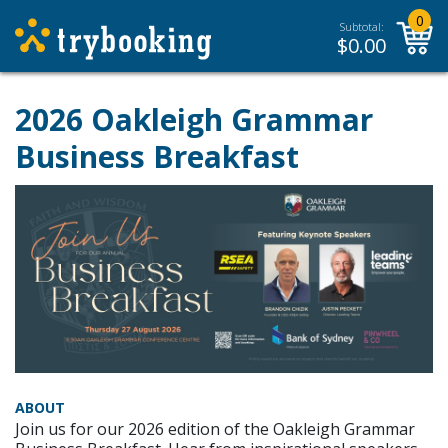
0
Subtotal:
$
0.00
2026 Oakleigh Grammar
Business Breakfast
ABOUT
Join us for our 2026 edition of the Oakleigh Grammar