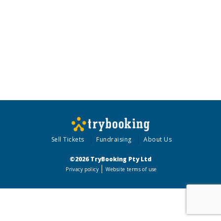
Sell Tickets
Fundraising
About Us
©2026 TryBooking Pty Ltd
Privacy policy
Website terms of use