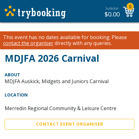
0
Subtotal:
$
0.00
This event has no dates available for booking.
Please
contact the organiser
directly with any queries.
MDJFA 2026 Carnival
ABOUT
MDJFA Auskick, Midgets and Juniors Carnival
LOCATION
Merredin Regional Community & Leisure Centre
CONTACT EVENT ORGANISER