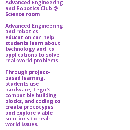
Advanced Engineering
and Robotics Club @
Science room
Advanced Engineering
and robotics
education can help
students learn about
technology and its
applications to solve
real-world problems.
Through project-
based learning,
students use
hardware, Lego®
compatible building
blocks, and coding to
create prototypes
and explore viable
solutions to real-
world issues.