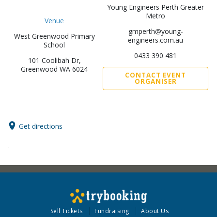
Young Engineers Perth Greater
Metro
Venue
gmperth@young-
West Greenwood Primary
engineers.com.au
School
0433 390 481
101 Coolibah Dr,
Greenwood WA 6024
CONTACT EVENT
ORGANISER
Get directions
'
Sell Tickets
Fundraising
About Us