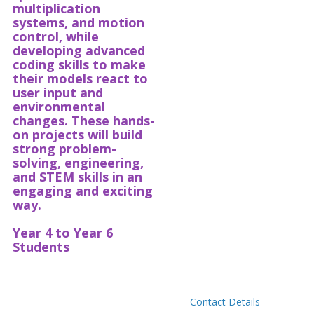
multiplication
systems, and motion
control, while
developing advanced
coding skills to make
their models react to
user input and
environmental
changes. These hands-
on projects will build
strong problem-
solving, engineering,
and STEM skills in an
engaging and exciting
way.
Year 4 to Year 6
Students
Contact Details