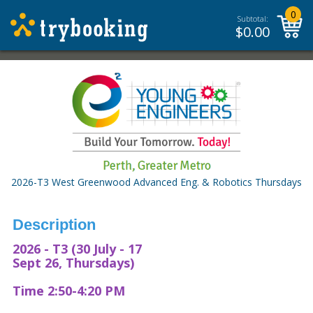
0
Subtotal:
$
0.00
2026-T3 West Greenwood Advanced Eng. & Robotics Thursdays
Description
2026 - T3 (30 July - 17
Sept 26, Thursdays)
Time 2:50-4:20 PM