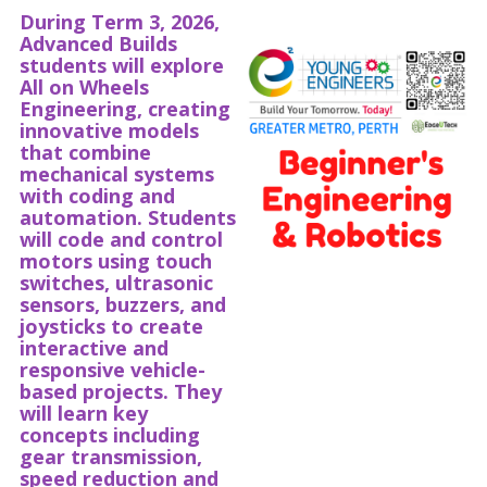
During Term 3, 2026,
Advanced Builds
students will explore
All on Wheels
Engineering, creating
innovative models
that combine
mechanical systems
with coding and
automation. Students
will code and control
motors using touch
switches, ultrasonic
sensors, buzzers, and
joysticks to create
interactive and
responsive vehicle-
based projects. They
will learn key
concepts including
gear transmission,
speed reduction and