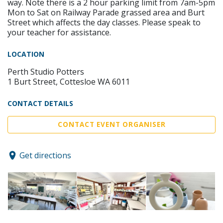
way. Note there is a 2 hour parking limit from 7am-5pm
Mon to Sat on Railway Parade grassed area and Burt
Street which affects the day classes. Please speak to
your teacher for assistance.
LOCATION
Perth Studio Potters
1 Burt Street, Cottesloe WA 6011
CONTACT DETAILS
CONTACT EVENT ORGANISER
Get directions