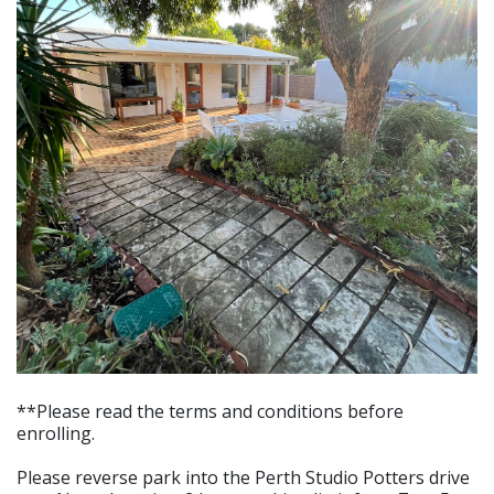
**Please read the terms and conditions before
enrolling.
Please reverse park into the Perth Studio Potters drive