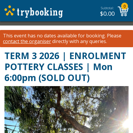
0
Subtotal:
$
0.00
This event has no dates available for booking.
Please
contact the organiser
directly with any queries.
TERM 3 2026 | ENROLMENT
POTTERY CLASSES | Mon
6:00pm (SOLD OUT)