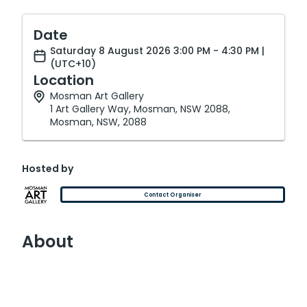
Date
Saturday 8 August 2026 3:00 PM - 4:30 PM |
(UTC+10)
Location
Mosman Art Gallery
1 Art Gallery Way, Mosman, NSW 2088,
Mosman, NSW, 2088
Hosted by
Contact Organiser
About