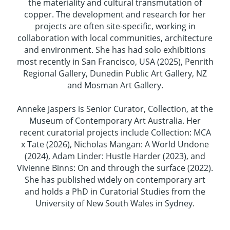
the materiality and cultural transmutation of
copper. The development and research for her
projects are often site-specific, working in
collaboration with local communities, architecture
and environment. She has had solo exhibitions
most recently in San Francisco, USA (2025), Penrith
Regional Gallery, Dunedin Public Art Gallery, NZ
and Mosman Art Gallery.
Anneke Jaspers is Senior Curator, Collection, at the
Museum of Contemporary Art Australia. Her
recent curatorial projects include Collection: MCA
x Tate (2026), Nicholas Mangan: A World Undone
(2024), Adam Linder: Hustle Harder (2023), and
Vivienne Binns: On and through the surface (2022).
She has published widely on contemporary art
and holds a PhD in Curatorial Studies from the
University of New South Wales in Sydney.