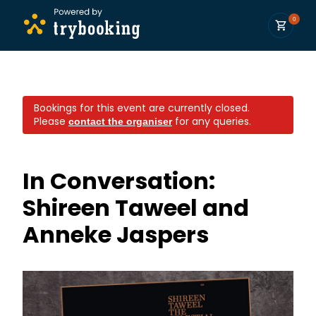
0
Bookings for this event are currently closed.
Please
for any queries.
contact the organiser
In Conversation:
Shireen Taweel and
Anneke Jaspers