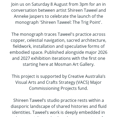
Join us on Saturday 8 August from 3pm for an in
conversation between artist Shireen Taweel and
Anneke Jaspers to celebrate the launch of the
monograph 'Shireen Taweel: The Trig Point'.
The monograph traces Taweel's practice across
copper, celestial navigation, sacred architecture,
fieldwork, installation and speculative forms of
embodied space. Published alongside major 2026
and 2027 exhibition iterations with the first one
starting here at Mosman Art Gallery.
This project is supported by Creative Australia’s
Visual Arts and Crafts Strategy (VACS) Major
Commissioning Projects fund.
Shireen Taweel’s studio practice rests within a
diasporic landscape of shared histories and fluid
identities. Taweel’s work is deeply embedded in