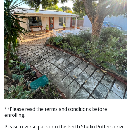
**Please read the terms and conditions before
enrolling.
Please reverse park into the Perth Studio Potters drive