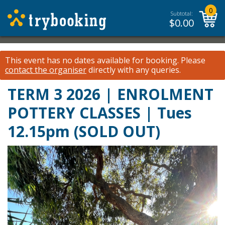
0
Subtotal:
$
0.00
This event has no dates available for booking.
Please
contact the organiser
directly with any queries.
TERM 3 2026 | ENROLMENT
POTTERY CLASSES | Tues
12.15pm (SOLD OUT)