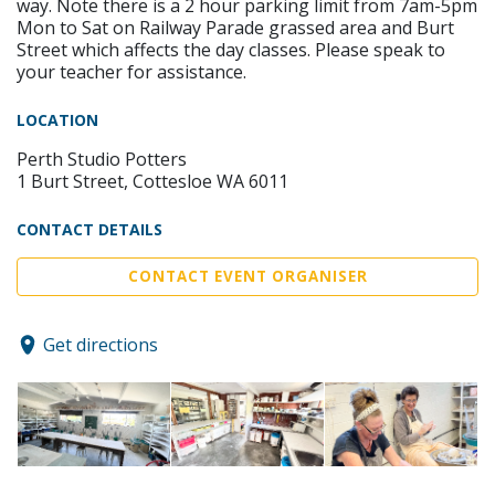
way. Note there is a 2 hour parking limit from 7am-5pm
Mon to Sat on Railway Parade grassed area and Burt
Street which affects the day classes. Please speak to
your teacher for assistance.
LOCATION
Perth Studio Potters
1 Burt Street, Cottesloe WA 6011
CONTACT DETAILS
CONTACT EVENT ORGANISER
Get directions