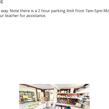
g.
ve way. Note there is a 2 hour parking limit from 7am-5pm M
ur teacher for assistance.