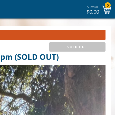
0
Subtotal:
$
0.00
SOLD OUT
 pm (SOLD OUT)