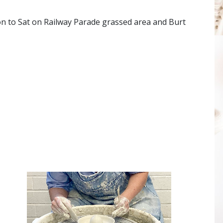
on to Sat on Railway Parade grassed area and Burt