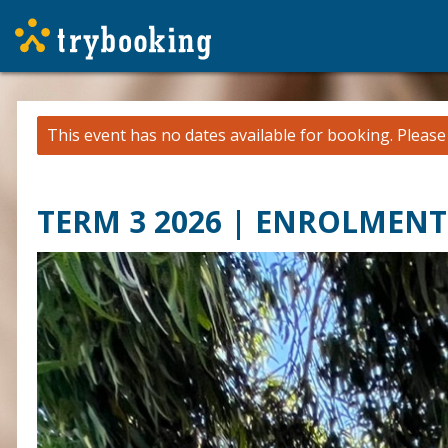
This event has no dates available for booking.
Pleas
TERM 3 2026 | ENROLMENT 