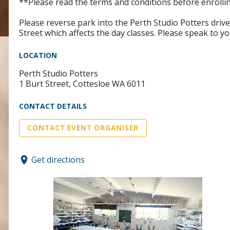
**Please read the terms and conditions before enrollin
Please reverse park into the Perth Studio Potters dri
Street which affects the day classes. Please speak to yo
LOCATION
Perth Studio Potters
1 Burt Street, Cottesloe WA 6011
CONTACT DETAILS
CONTACT EVENT ORGANISER
Get directions