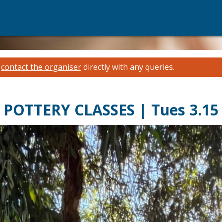
e
contact the organiser
directly with any queries.
POTTERY CLASSES | Tues 3.15