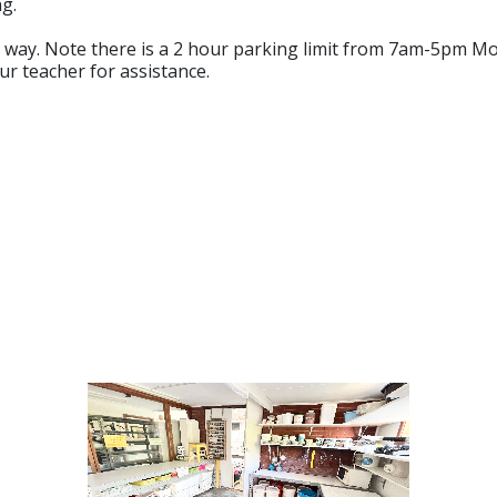
g.
ve way. Note there is a 2 hour parking limit from 7am-5pm M
ur teacher for assistance.