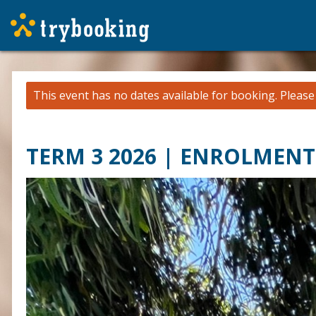
This event has no dates available for booking.
Pleas
TERM 3 2026 | ENROLMENT 