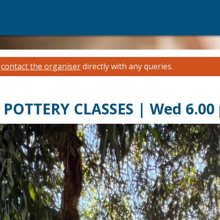
e
contact the organiser
directly with any queries.
POTTERY CLASSES | Wed 6.00