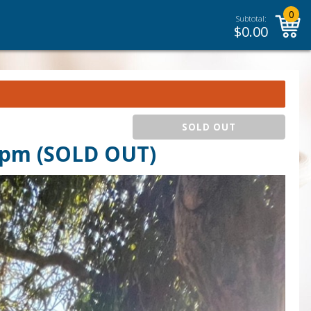
0
Subtotal:
$
0.00
SOLD OUT
 pm (SOLD OUT)