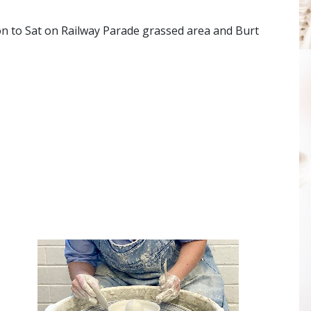
on to Sat on Railway Parade grassed area and Burt