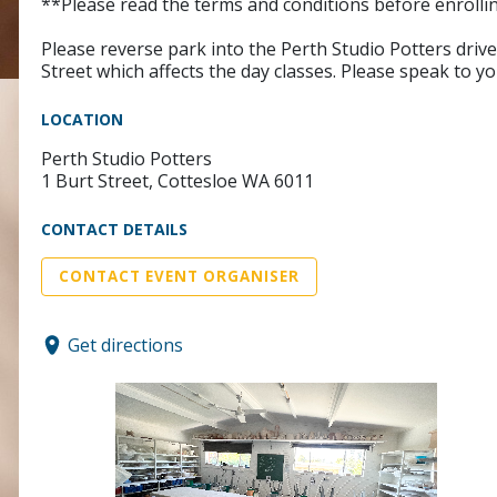
**Please read the terms and conditions before enrollin
Please reverse park into the Perth Studio Potters dri
Street which affects the day classes. Please speak to yo
LOCATION
Perth Studio Potters
1 Burt Street, Cottesloe WA 6011
CONTACT DETAILS
CONTACT EVENT ORGANISER
Get directions