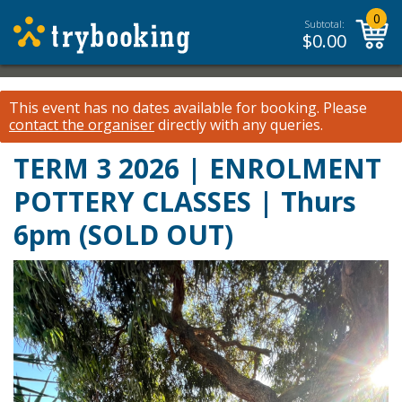
0
Subtotal:
$
0.00
This event has no dates available for booking.
Please
contact the organiser
directly with any queries.
TERM 3 2026 | ENROLMENT
POTTERY CLASSES | Thurs
6pm (SOLD OUT)