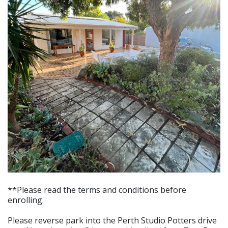
**Please read the terms and conditions before
enrolling.
Please reverse park into the Perth Studio Potters drive