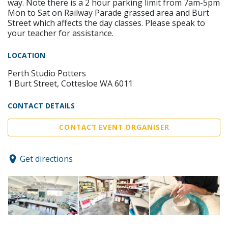
way. Note there is a 2 hour parking limit from 7am-5pm
Mon to Sat on Railway Parade grassed area and Burt
Street which affects the day classes. Please speak to
your teacher for assistance.
LOCATION
Perth Studio Potters
1 Burt Street, Cottesloe WA 6011
CONTACT DETAILS
CONTACT EVENT ORGANISER
Get directions