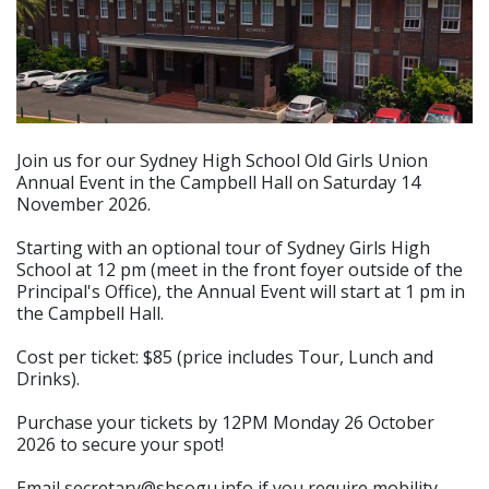
Join us for our Sydney High School Old Girls Union
Annual Event in the Campbell Hall on Saturday 14
November 2026.
Starting with an optional tour of Sydney Girls High
School at 12 pm (meet in the front foyer outside of the
Principal's Office), the Annual Event will start at 1 pm in
the Campbell Hall.
Cost per ticket: $85 (price includes Tour, Lunch and
Drinks).
Purchase your tickets by 12PM Monday 26 October
2026 to secure your spot!
Email secretary@shsogu.info if you require mobility