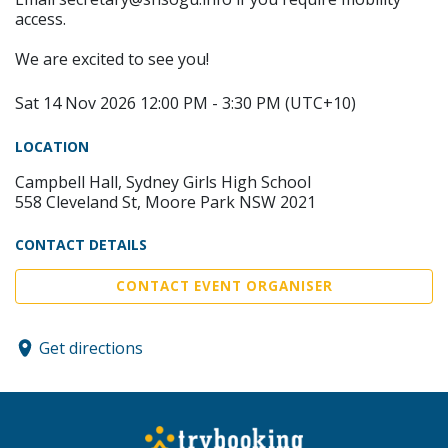
access.
We are excited to see you!
Sat 14 Nov 2026 12:00 PM - 3:30 PM (UTC+10)
LOCATION
Campbell Hall, Sydney Girls High School
558 Cleveland St, Moore Park NSW 2021
CONTACT DETAILS
CONTACT EVENT ORGANISER
Get directions