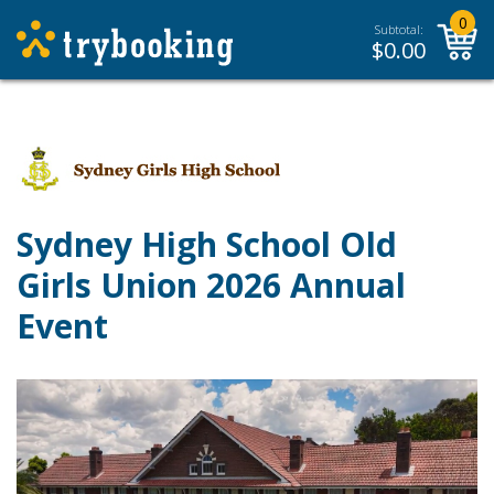
0
Subtotal:
$
0.00
Sydney High School Old
Girls Union 2026 Annual
Event