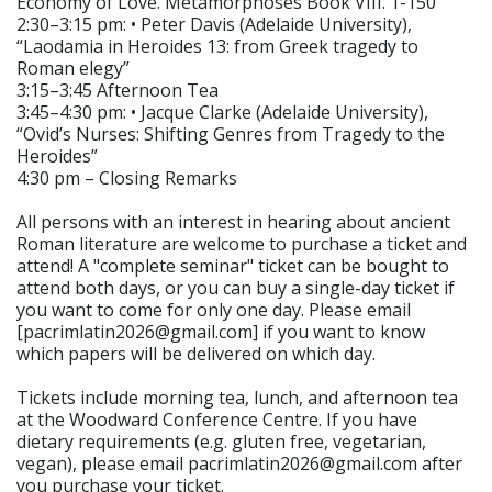
Economy of Love. Metamorphoses Book VIII. 1-150″
2:30–3:15 pm: • Peter Davis (Adelaide University),
“Laodamia in Heroides 13: from Greek tragedy to
Roman elegy”
3:15–3:45 Afternoon Tea
3:45–4:30 pm: • Jacque Clarke (Adelaide University),
“Ovid’s Nurses: Shifting Genres from Tragedy to the
Heroides”
4:30 pm – Closing Remarks
All persons with an interest in hearing about ancient
Roman literature are welcome to purchase a ticket and
attend! A "complete seminar" ticket can be bought to
attend both days, or you can buy a single-day ticket if
you want to come for only one day. Please email
[pacrimlatin2026@gmail.com] if you want to know
which papers will be delivered on which day.
Tickets include morning tea, lunch, and afternoon tea
at the Woodward Conference Centre. If you have
dietary requirements (e.g. gluten free, vegetarian,
vegan), please email pacrimlatin2026@gmail.com after
you purchase your ticket.