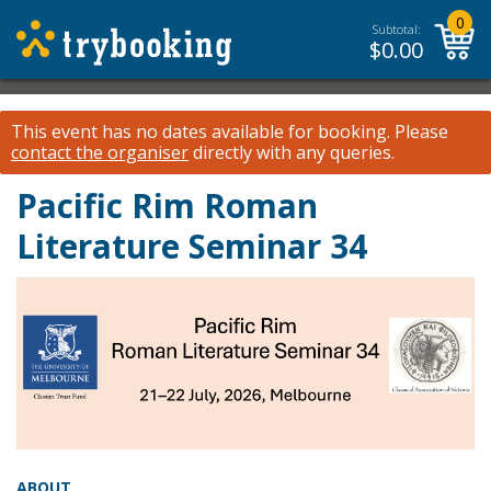
0
Subtotal:
$
0.00
This event has no dates available for booking.
Please
contact the organiser
directly with any queries.
Pacific Rim Roman
Literature Seminar 34
ABOUT