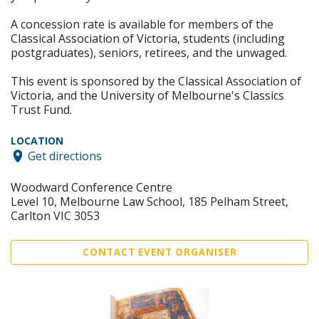
A concession rate is available for members of the
Classical Association of Victoria, students (including
postgraduates), seniors, retirees, and the unwaged.
This event is sponsored by the Classical Association of
Victoria, and the University of Melbourne's Classics
Trust Fund.
LOCATION
Get directions
Woodward Conference Centre
Level 10, Melbourne Law School, 185 Pelham Street,
Carlton VIC 3053
CONTACT EVENT ORGANISER