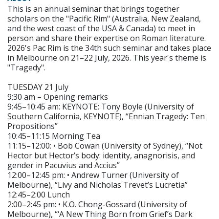
This is an annual seminar that brings together
scholars on the "Pacific Rim" (Australia, New Zealand,
and the west coast of the USA & Canada) to meet in
person and share their expertise on Roman literature.
2026's Pac Rim is the 34th such seminar and takes place
in Melbourne on 21–22 July, 2026. This year's theme is
"Tragedy".
TUESDAY 21 July
9:30 am – Opening remarks
9:45–10:45 am: KEYNOTE: Tony Boyle (University of
Southern California, KEYNOTE), “Ennian Tragedy: Ten
Propositions”
10:45–11:15 Morning Tea
11:15–12:00: • Bob Cowan (University of Sydney), “Not
Hector but Hector’s body: identity, anagnorisis, and
gender in Pacuvius and Accius”
12:00–12:45 pm: • Andrew Turner (University of
Melbourne), “Livy and Nicholas Trevet’s Lucretia”
12:45–2:00 Lunch
2:00–2:45 pm: • K.O. Chong-Gossard (University of
Melbourne), “‘A New Thing Born from Grief’s Dark