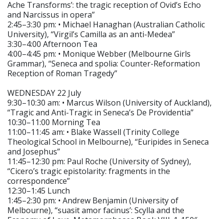
Ache Transforms’: the tragic reception of Ovid’s Echo
and Narcissus in opera”
2:45–3:30 pm: • Michael Hanaghan (Australian Catholic
University), “Virgil’s Camilla as an anti-Medea”
3:30–4:00 Afternoon Tea
4:00–4:45 pm: • Monique Webber (Melbourne Girls
Grammar), “Seneca and spolia: Counter-Reformation
Reception of Roman Tragedy”
WEDNESDAY 22 July
9:30–10:30 am: • Marcus Wilson (University of Auckland),
“Tragic and Anti-Tragic in Seneca’s De Providentia”
10:30–11:00 Morning Tea
11:00–11:45 am: • Blake Wassell (Trinity College
Theological School in Melbourne), “Euripides in Seneca
and Josephus”
11:45–12:30 pm: Paul Roche (University of Sydney),
“Cicero’s tragic epistolarity: fragments in the
correspondence”
12:30–1:45 Lunch
1:45–2:30 pm: • Andrew Benjamin (University of
Melbourne), “suasit amor facinus’: Scylla and the