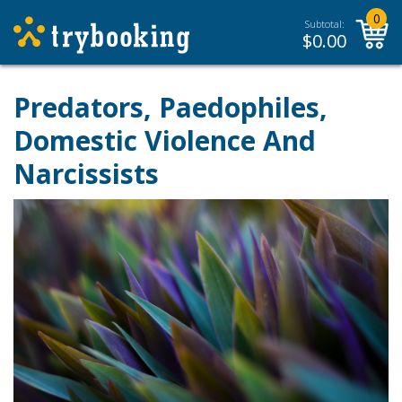
0
Subtotal:
$
0.00
Predators, Paedophiles,
Domestic Violence And
Narcissists