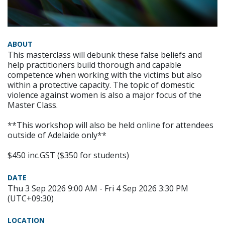
ABOUT
This masterclass will debunk these false beliefs and
help practitioners build thorough and capable
competence when working with the victims but also
within a protective capacity. The topic of domestic
violence against women is also a major focus of the
Master Class.
**This workshop will also be held online for attendees
outside of Adelaide only**
$450 inc.GST ($350 for students)
DATE
Thu 3 Sep 2026 9:00 AM - Fri 4 Sep 2026 3:30 PM
(UTC+09:30)
LOCATION