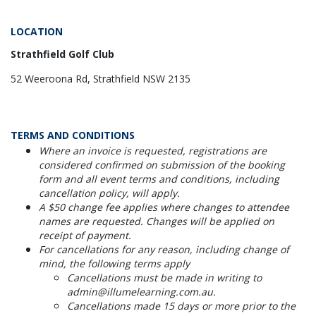
LOCATION
Strathfield Golf Club
52 Weeroona Rd, Strathfield NSW 2135
TERMS AND CONDITIONS
Where an invoice is requested, registrations are
considered confirmed on submission of the booking
form and all event terms and conditions, including
cancellation policy, will apply.
A $50 change fee applies where changes to attendee
names are requested. Changes will be applied on
receipt of payment.
For cancellations for any reason, including change of
mind, the following terms apply
Cancellations must be made in writing to
admin@illumelearning.com.au.
Cancellations made 15 days or more prior to the