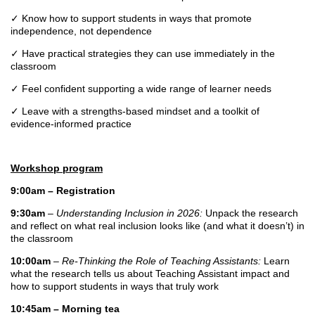
✓
Know how to support students in ways that promote
independence, not dependence
✓
Have practical strategies they can use immediately in the
classroom
✓
Feel confident supporting a wide range of learner needs
✓
Leave with a strengths-based mindset and a toolkit of
evidence-informed practice
Workshop program
9:00am – Registration
9:30am
–
Understanding Inclusion in 2026:
Unpack the research
and reflect on what real inclusion looks like (and what it doesn’t) in
the classroom
10:00am
–
Re-Thinking the Role of Teaching Assistants:
Learn
what the research tells us about Teaching Assistant impact and
how to support students in ways that truly work
10:45am – Morning tea