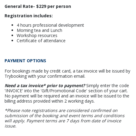
General Rate- $229 per person
Registration includes:
4 hours professional development
Morning tea and Lunch
Workshop resources
Certificate of attendance
PAYMENT OPTIONS
For bookings made by credit card, a tax invoice will be issued by
Trybooking with your confirmation email.
Need a tax invoice* prior to payment?
Simply enter the code
'INVOICE' into the 'Gift/Promotional Code' section of your cart.
No payment will be required and an invoice will be issued to the
billing address provided within 2 working days.
*Please note registrations are considered confirmed on
submission of the booking and event terms and conditions
will apply. Payment terms are 7 days from date of invoice
issue.