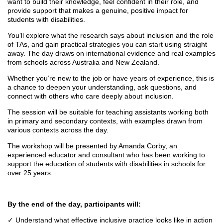
want to build their knowledge, feel confident in their role, and
provide support that makes a genuine, positive impact for
students with disabilities.
You’ll explore what the research says about inclusion and the role
of TAs, and gain practical strategies you can start using straight
away. The day draws on international evidence and real examples
from schools across Australia and New Zealand.
Whether you’re new to the job or have years of experience, this is
a chance to deepen your understanding, ask questions, and
connect with others who care deeply about inclusion.
The session will be suitable for teaching assistants working both
in primary and secondary contexts, with examples drawn from
various contexts across the day.
The workshop will be presented by Amanda Corby, an
experienced educator and consultant who has been working to
support the education of students with disabilities in schools for
over 25 years.
By the end of the day, participants will:
✓
Understand what effective inclusive practice looks like in action