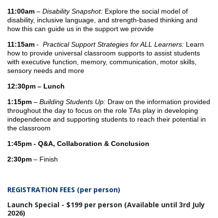
11:00am
–
Disability Snapshot:
Explore the social model of
disability, inclusive language, and strength-based thinking and
how this can guide us in the support we provide
11:15am
-
Practical Support Strategies for ALL Learners:
Learn
how to provide universal classroom supports to assist students
with executive function, memory, communication, motor skills,
sensory needs and more
12:30pm – Lunch
1:15pm
–
Building Students Up:
Draw on the information provided
throughout the day to focus on the role TAs play in developing
independence and supporting students to reach their potential in
the classroom
1:45pm - Q&A, Collaboration & Conclusion
2:30pm
– Finish
REGISTRATION FEES (per person)
Launch Special - $199 per person (Available until 3rd July
2026)