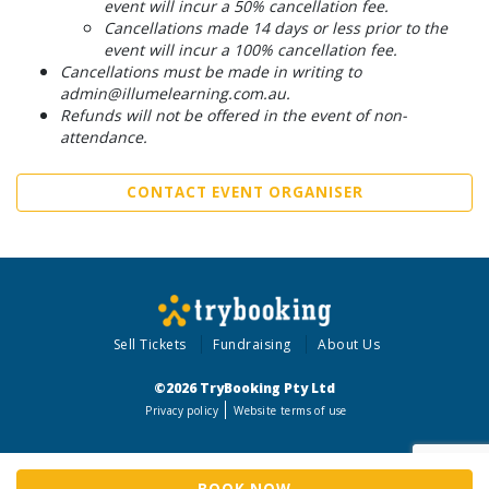
event will incur a 50% cancellation fee.
Cancellations made 14 days or less prior to the
event will incur a 100% cancellation fee.
Cancellations must be made in writing to
admin@illumelearning.com.au.
Refunds will not be offered in the event of non-
attendance.
CONTACT EVENT ORGANISER
Sell Tickets
Fundraising
About Us
©2026 TryBooking Pty Ltd
Privacy policy
Website terms of use
BOOK NOW