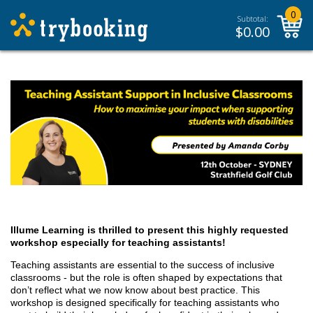
0
Subtotal:
$
0.00
Illume Learning is thrilled to present this highly requested
workshop especially for teaching assistants!
Teaching assistants are essential to the success of inclusive
classrooms - but the role is often shaped by expectations that
don’t reflect what we now know about best practice. This
workshop is designed specifically for teaching assistants who