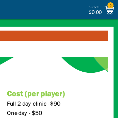
0
Subtotal:
$
0.00