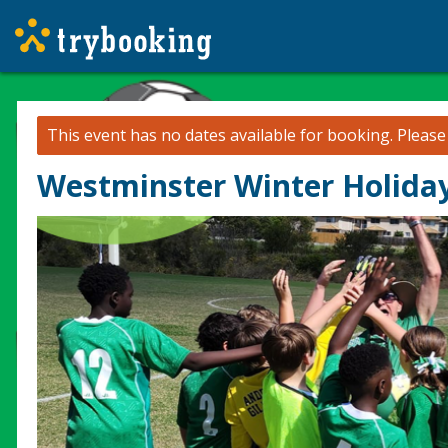
This event has no dates available for booking.
Pleas
Westminster Winter Holiday