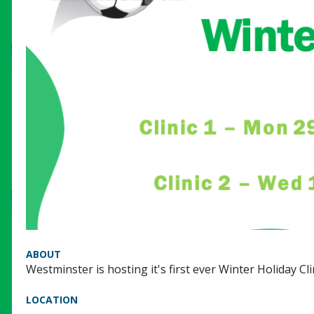
ABOUT
Westminster is hosting it's first ever Winter Holiday Clin
LOCATION