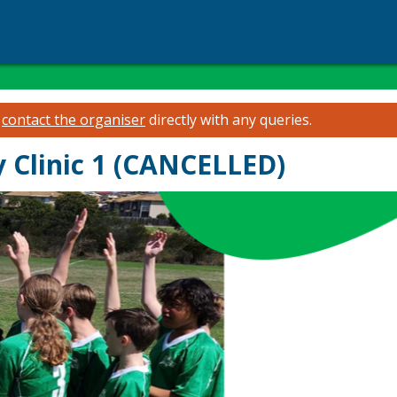
e
contact the organiser
directly with any queries.
 Clinic 1 (CANCELLED)