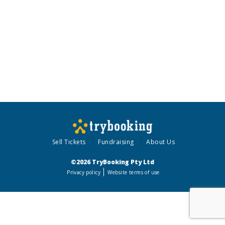
Sell Tickets
Fundraising
About Us
©2026 TryBooking Pty Ltd
Privacy policy
Website terms of use