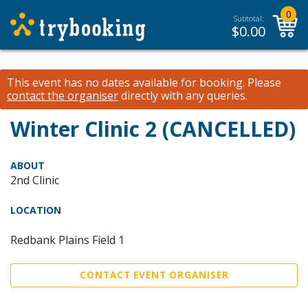
0
Subtotal:
$
0.00
This event has no dates available for booking.
Please
contact the organiser
directly with any queries.
Winter Clinic 2 (CANCELLED)
ABOUT
2nd Clinic
LOCATION
Redbank Plains Field 1
CONTACT EVENT ORGANISER