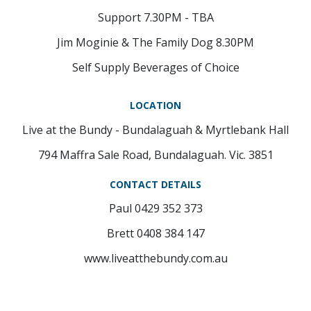
Support 7.30PM - TBA
Jim Moginie & The Family Dog 8.30PM
Self Supply Beverages of Choice
LOCATION
Live at the Bundy - Bundalaguah & Myrtlebank Hall
794 Maffra Sale Road, Bundalaguah. Vic. 3851
CONTACT DETAILS
Paul 0429 352 373
Brett 0408 384 147
www.liveatthebundy.com.au