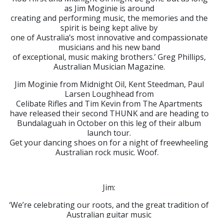
as Jim Moginie is around
creating and performing music, the memories and the
spirit is being kept alive by
one of Australia’s most innovative and compassionate
musicians and his new band
of exceptional, music making brothers.’ Greg Phillips,
Australian Musician Magazine.
Jim Moginie from Midnight Oil, Kent Steedman, Paul
Larsen Loughhead from
Celibate Rifles and Tim Kevin from The Apartments
have released their second THUNK and are heading to
Bundalaguah in October on this leg of their album
launch tour.
Get your dancing shoes on for a night of freewheeling
Australian rock music. Woof.
Jim:
‘We’re celebrating our roots, and the great tradition of
Australian guitar music