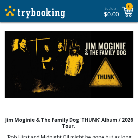
0
Subtotal:
$
0.00
Jim Moginie & The Family Dog ‘THUNK’ Album / 2026
Tour.
‘Rob Hirst and Midnight Oil might be gone but as long