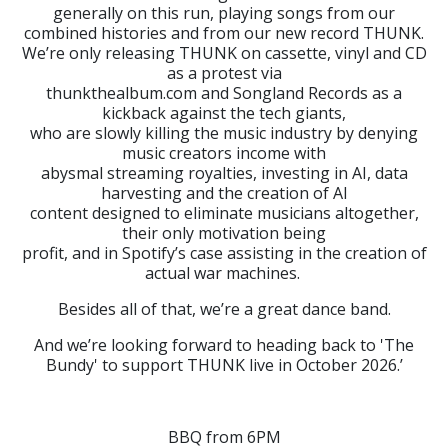
generally on this run, playing songs from our
combined histories and from our new record THUNK.
We’re only releasing THUNK on cassette, vinyl and CD
as a protest via
thunkthealbum.com and Songland Records as a
kickback against the tech giants,
who are slowly killing the music industry by denying
music creators income with
abysmal streaming royalties, investing in AI, data
harvesting and the creation of AI
content designed to eliminate musicians altogether,
their only motivation being
profit, and in Spotify’s case assisting in the creation of
actual war machines.
Besides all of that, we’re a great dance band.
And we’re looking forward to heading back to 'The
Bundy' to support THUNK live in October 2026.’
BBQ from 6PM