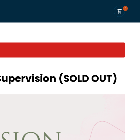
0
Supervision (SOLD OUT)