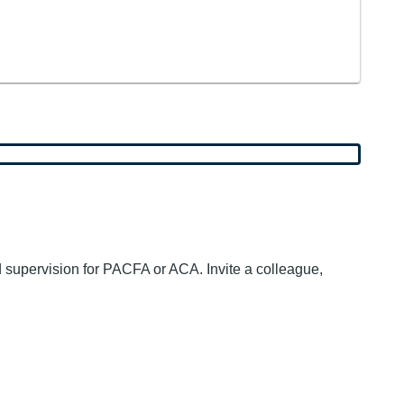
d supervision for PACFA or ACA. Invite a colleague,