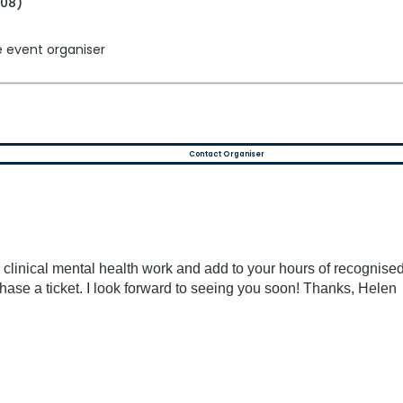
+08)
e event organiser
Contact Organiser
 clinical mental health work and add to your hours of recognise
chase a ticket. I look forward to seeing you soon! Thanks, Helen