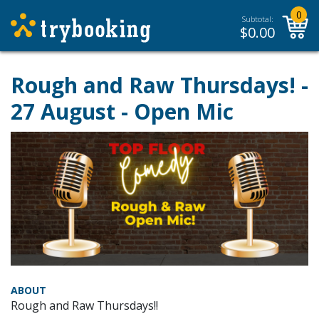
0
Subtotal:
$
0.00
Rough and Raw Thursdays! -
27 August - Open Mic
ABOUT
Rough and Raw Thursdays!!