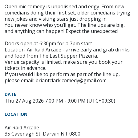
Open mic comedy is unpolished and edgy. From new
comedians doing their first set, older comedians trying
new jokes and visiting stars just dropping in.
You never know who you’ll get. The line ups are big,
and anything can happen! Expect the unexpected.
Doors open at 6:30pm for a 7pm start.
Location: Air Raid Arcade - arrive early and grab drinks
and food from The Last Supper Pizzeria.
Venue capacity is limited, make sure you book your
tickets in advance.
If you would like to perform as part of the line up,
please email: briantclark.comedy@gmail.com
DATE
Thu 27 Aug 2026 7:00 PM - 9:00 PM (UTC+09:30)
LOCATION
Air Raid Arcade
35 Cavenagh St, Darwin NT 0800