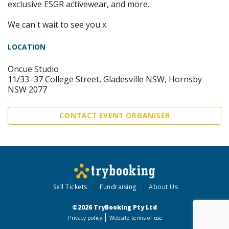
exclusive ESGR activewear, and more.
We can't wait to see you x
LOCATION
Oncue Studio
11/33–37 College Street, Gladesville NSW, Hornsby
NSW 2077
CONTACT EVENT ORGANISER
Sell Tickets
Fundraising
About Us
©2026 TryBooking Pty Ltd
Privacy policy
Website terms of use