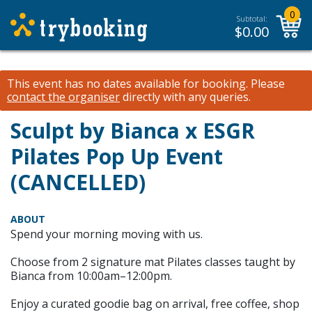
0
Subtotal:
$
0.00
This event has no dates available for booking.
Please
contact the organiser
directly with any queries.
Sculpt by Bianca x ESGR
Pilates Pop Up Event
(CANCELLED)
ABOUT
Spend your morning moving with us.
Choose from 2 signature mat Pilates classes taught by
Bianca from 10:00am–12:00pm.
Enjoy a curated goodie bag on arrival, free coffee, shop